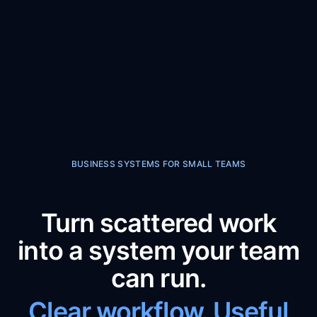
BUSINESS SYSTEMS FOR SMALL TEAMS
Turn scattered work
into a system your team
can run.
Clear workflow. Useful