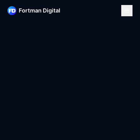
Fortman Digital