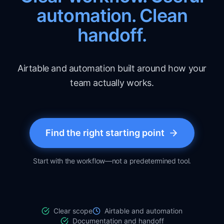
automation. Clean
handoff.
Airtable and automation built around how your
team actually works.
Find the right starting point
Start with the workflow—not a predetermined tool.
Clear scope
Airtable and automation
Documentation and handoff